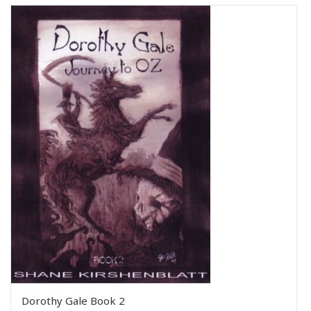
Dorothy Gale Book 2