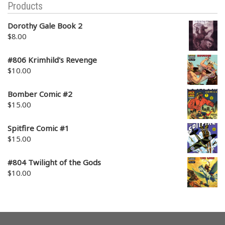
Products
Dorothy Gale Book 2
$
8.00
#806 Krimhild's Revenge
$
10.00
Bomber Comic #2
$
15.00
Spitfire Comic #1
$
15.00
#804 Twilight of the Gods
$
10.00