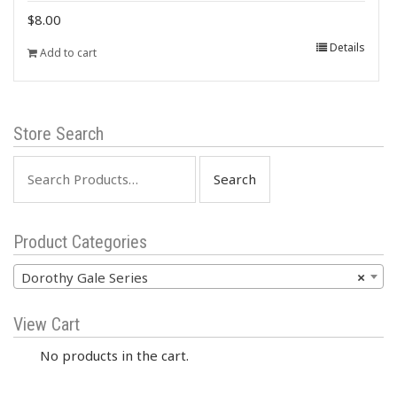
$
8.00
Details
Add to cart
Store Search
Search
for:
Product Categories
Dorothy Gale Series
×
View Cart
No products in the cart.