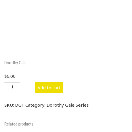
Dorothy Gale
$
6.00
Dorothy
Add to cart
Gale
quantity
SKU:
DG1
Category:
Dorothy Gale Series
Related products