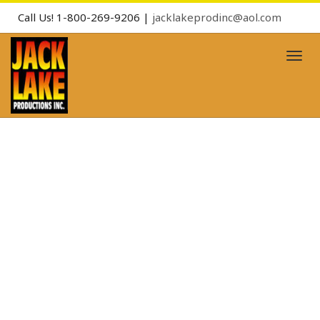
Call Us! 1-800-269-9206 |
jacklakeprodinc@aol.com
Toggl
naviga