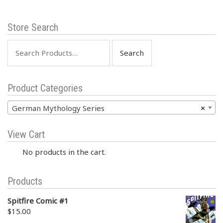
Store Search
Search
for:
Product Categories
German Mythology Series
×
View Cart
No products in the cart.
Products
Spitfire Comic #1
$
15.00