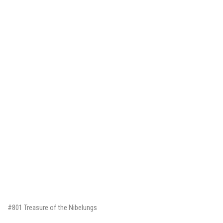
#801 Treasure of the Nibelungs