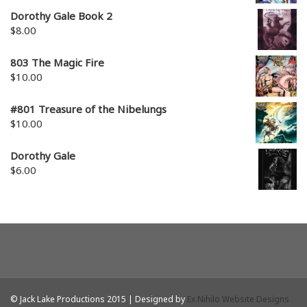
Dorothy Gale Book 2
$
8.00
803 The Magic Fire
$
10.00
#801 Treasure of the Nibelungs
$
10.00
Dorothy Gale
$
6.00
© Jack Lake Productions 2015 | Designed by
Ex Nihilo Website Designs