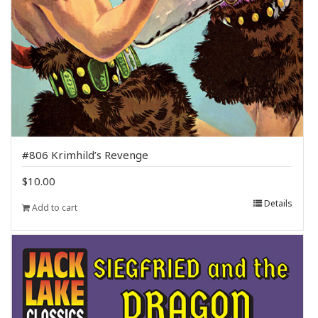
#806 Krimhild’s Revenge
$
10.00
Details
Add to cart