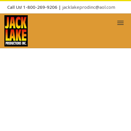
Call Us! 1-800-269-9206 |
jacklakeprodinc@aol.com
Toggl
naviga