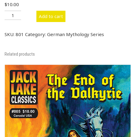
$
10.00
#801
Add to cart
Treasure
of
the
SKU:
801
Category:
German Mythology Series
Nibelungs
quantity
Related products