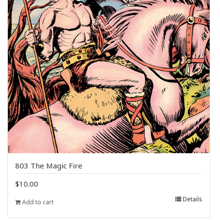
803 The Magic Fire
$
10.00
Details
Add to cart