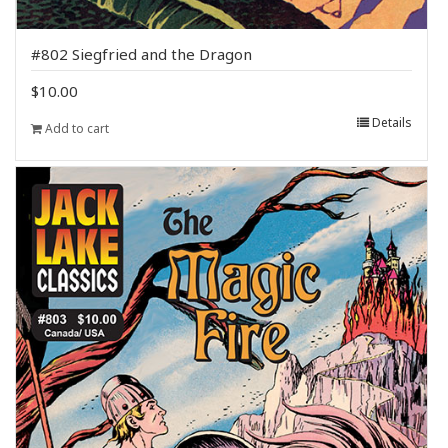
#802 Siegfried and the Dragon
$
10.00
Details
Add to cart