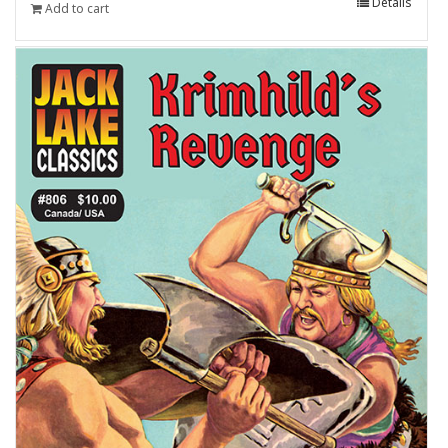
Details
Add to cart