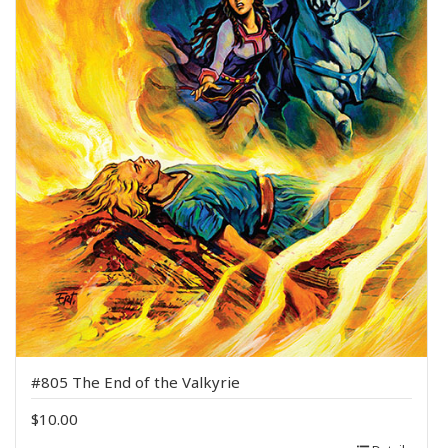
#805 The End of the Valkyrie
$
10.00